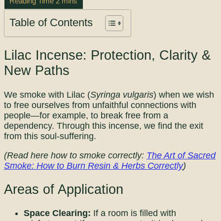
Table of Contents
Lilac Incense: Protection, Clarity &
New Paths
We smoke with Lilac (
Syringa vulgaris
) when we wish
to free ourselves from unfaithful connections with
people—for example, to break free from a
dependency. Through this incense, we find the exit
from this soul-suffering.
(Read here how to smoke correctly:
The Art of Sacred
Smoke: How to Burn Resin & Herbs Correctly
)
Areas of Application
Space Clearing:
If a room is filled with