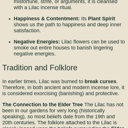
misfortune, strife, or arguments, it is cleansed
with a Lilac incense ritual.
Happiness & Contentment:
Its
Plant Spirit
shows us the path to happiness and deep inner
satisfaction.
Negative Energies:
Lilac flowers can be used to
smoke out entire houses to banish lingering
negative energies.
Tradition and Folklore
In earlier times, Lilac was burned to
break curses
.
Therefore, in both ancient and modern incense lore, it
is considered exorcising (banishing) and protective.
The Connection to the Elder Tree
The Lilac has not
been in our gardens for very long (historically
speaking), so most beliefs date from the 19th and
20th centuries. The folklore attached to the Lilac is