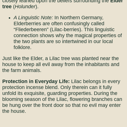
closely leaned upon the beliefs surrounding the
Elder
tree
(
Holunder
).
A Linguistic Note:
In Northern Germany,
Elderberries are often confusingly called
“Fliederbeeren” (Lilac-berries). This linguistic
connection shows why the magical properties of
the two plants are so intertwined in our local
folklore.
Just like the Elder, a Lilac tree was planted near the
house to keep all evil away from the inhabitants and
the farm animals.
Protection in Everyday Life:
Lilac belongs in every
protection incense blend. Only therein can it fully
unfold its exquisite, guarding properties. During the
blooming season of the Lilac, flowering branches can
be hung over the front door so that no evil may enter
the house.