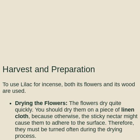
Harvest and Preparation
To use Lilac for incense, both its flowers and its wood
are used.
Drying the Flowers:
The flowers dry quite
quickly. You should dry them on a piece of
linen
cloth
, because otherwise, the sticky nectar might
cause them to adhere to the surface. Therefore,
they must be turned often during the drying
process.