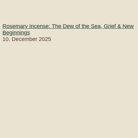
Rosemary Incense: The Dew of the Sea, Grief & New
Beginnings
10. December 2025