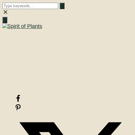
Close
search
A Journey into the Past
Digital Grimoire
Nature Magic & Ancestral Wisdom
Woodland Magic & Sacred Smoke
There are things
beyond explanation
one need only believe!
Facebook
Pinterest
X