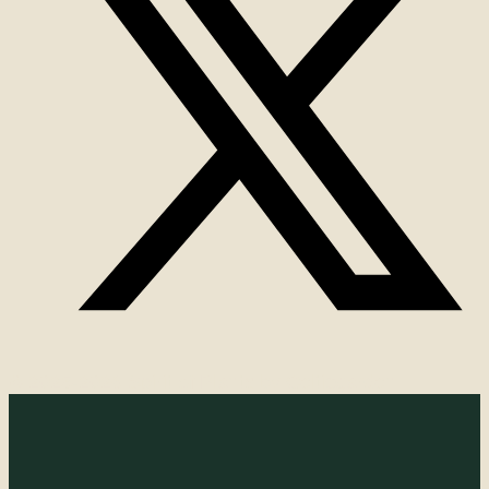
© 2025-2026 Spirit of Plants by Celticgarden