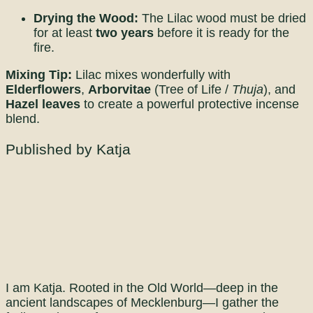
Drying the Wood:
The Lilac wood must be dried
for at least
two years
before it is ready for the
fire.
Mixing Tip:
Lilac mixes wonderfully with
Elderflowers
,
Arborvitae
(Tree of Life /
Thuja
), and
Hazel leaves
to create a powerful protective incense
blend.
Published by Katja
I am Katja. Rooted in the Old World—deep in the
ancient landscapes of Mecklenburg—I gather the