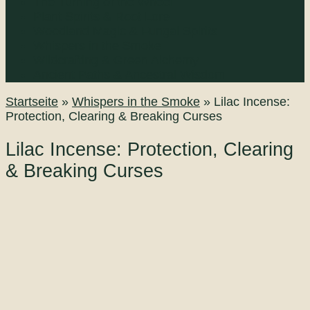
The Turning of the Wheel
Plant Spirits & Root Lore
Woodland Magic & Fungal Spirits
Whispers in the Smoke
Wildcrafting & Green Alchemy
Ancient Paths & Ancestral Wisdom
Startseite
»
Whispers in the Smoke
»
Lilac Incense:
Protection, Clearing & Breaking Curses
Lilac Incense: Protection, Clearing
& Breaking Curses