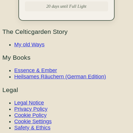
20 days until Full Light
The Celticgarden Story
My old Ways
My Books
Essence & Ember
Heilsames Räuchern (German Edition)
Legal
Legal Notice
Privacy Policy
Cookie Policy
Cookie Settings
Safety & Ethics