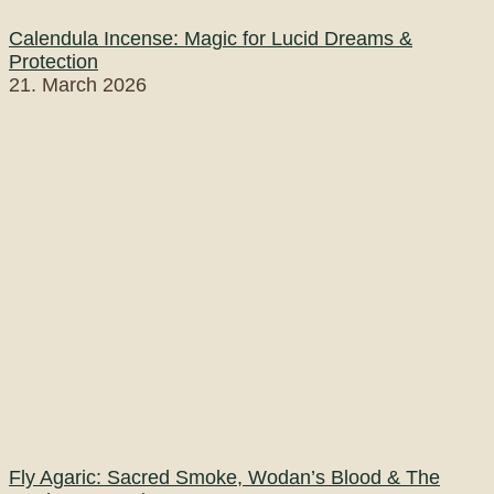
Calendula Incense: Magic for Lucid Dreams &
Protection
21. March 2026
Fly Agaric: Sacred Smoke, Wodan’s Blood & The