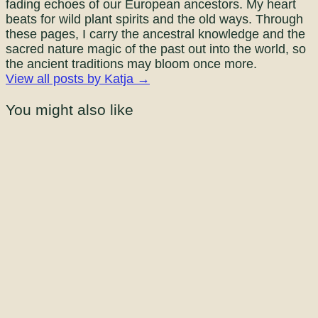
fading echoes of our European ancestors. My heart
beats for wild plant spirits and the old ways. Through
these pages, I carry the ancestral knowledge and the
sacred nature magic of the past out into the world, so
the ancient traditions may bloom once more.
View all posts by Katja →
You might also like