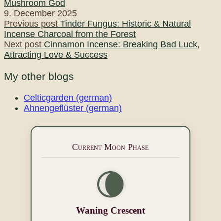
Mushroom God
9. December 2025
Post
Previous post
Tinder Fungus: Historic & Natural
Incense Charcoal from the Forest
navigation
Next post
Cinnamon Incense: Breaking Bad Luck,
Attracting Love & Success
My other blogs
Celticgarden (german)
Ahnengeflüster (german)
Current Moon Phase
🌘
Waning Crescent