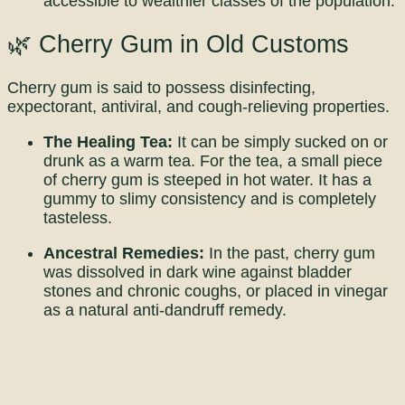
accessible to wealthier classes of the population.
🌿 Cherry Gum in Old Customs
Cherry gum is said to possess disinfecting,
expectorant, antiviral, and cough-relieving properties.
The Healing Tea:
It can be simply sucked on or
drunk as a warm tea. For the tea, a small piece
of cherry gum is steeped in hot water. It has a
gummy to slimy consistency and is completely
tasteless.
Ancestral Remedies:
In the past, cherry gum
was dissolved in dark wine against bladder
stones and chronic coughs, or placed in vinegar
as a natural anti-dandruff remedy.