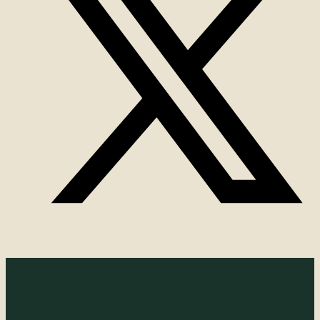
© 2025-2026 Spirit of Plants by Celticgarden