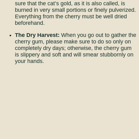
sure that the cat’s gold, as it is also called, is
burned in very small portions or finely pulverized.
Everything from the cherry must be well dried
beforehand.
The Dry Harvest:
When you go out to gather the
cherry gum, please make sure to do so only on
completely dry days; otherwise, the cherry gum
is slippery and soft and will smear stubbornly on
your hands.