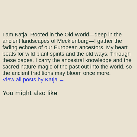
I am Katja. Rooted in the Old World—deep in the
ancient landscapes of Mecklenburg—I gather the
fading echoes of our European ancestors. My heart
beats for wild plant spirits and the old ways. Through
these pages, I carry the ancestral knowledge and the
sacred nature magic of the past out into the world, so
the ancient traditions may bloom once more.
View all posts by Katja →
You might also like