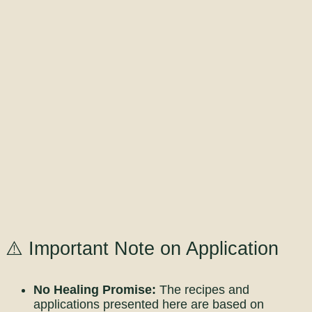
⚠️ Important Note on Application
No Healing Promise:
The recipes and
applications presented here are based on