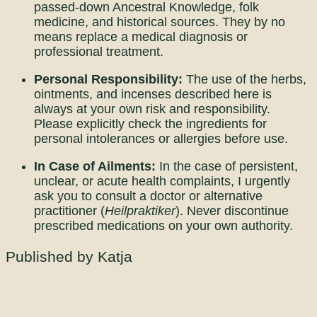
passed-down Ancestral Knowledge, folk
medicine, and historical sources. They by no
means replace a medical diagnosis or
professional treatment.
Personal Responsibility:
The use of the herbs,
ointments, and incenses described here is
always at your own risk and responsibility.
Please explicitly check the ingredients for
personal intolerances or allergies before use.
In Case of Ailments:
In the case of persistent,
unclear, or acute health complaints, I urgently
ask you to consult a doctor or alternative
practitioner (
Heilpraktiker
). Never discontinue
prescribed medications on your own authority.
Published by Katja