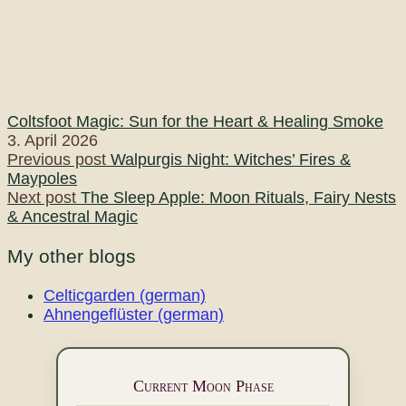
Coltsfoot Magic: Sun for the Heart & Healing Smoke
3. April 2026
Post
Previous post
Walpurgis Night: Witches’ Fires &
Maypoles
navigation
Next post
The Sleep Apple: Moon Rituals, Fairy Nests
& Ancestral Magic
My other blogs
Celticgarden (german)
Ahnengeflüster (german)
Current Moon Phase