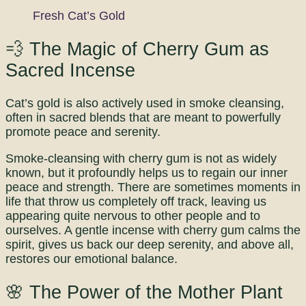
Fresh Cat’s Gold
💨 The Magic of Cherry Gum as
Sacred Incense
Cat’s gold is also actively used in smoke cleansing,
often in sacred blends that are meant to powerfully
promote peace and serenity.
Smoke-cleansing with cherry gum is not as widely
known, but it profoundly helps us to regain our inner
peace and strength. There are sometimes moments in
life that throw us completely off track, leaving us
appearing quite nervous to other people and to
ourselves. A gentle incense with cherry gum calms the
spirit, gives us back our deep serenity, and above all,
restores our emotional balance.
🌸 The Power of the Mother Plant