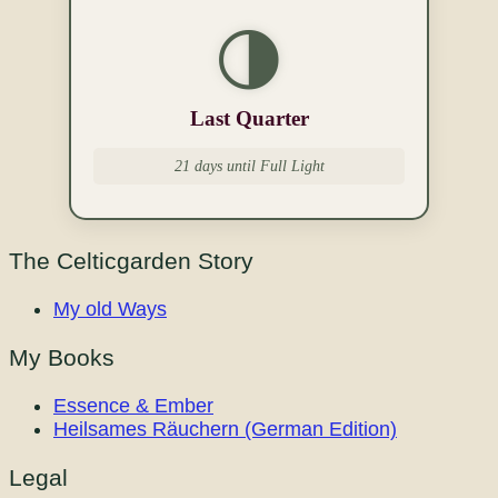
🌗
Last Quarter
21 days until Full Light
The Celticgarden Story
My old Ways
My Books
Essence & Ember
Heilsames Räuchern (German Edition)
Legal