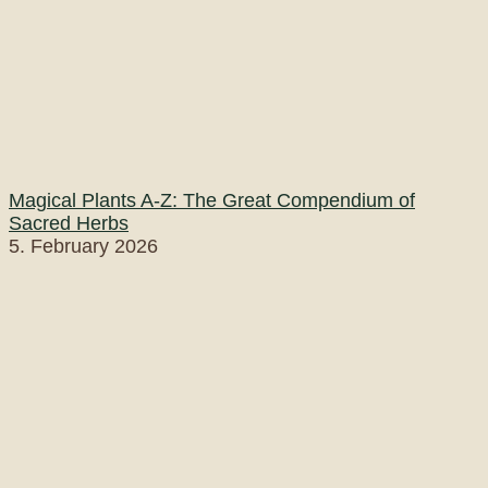
Magical Plants A-Z: The Great Compendium of
Sacred Herbs
5. February 2026