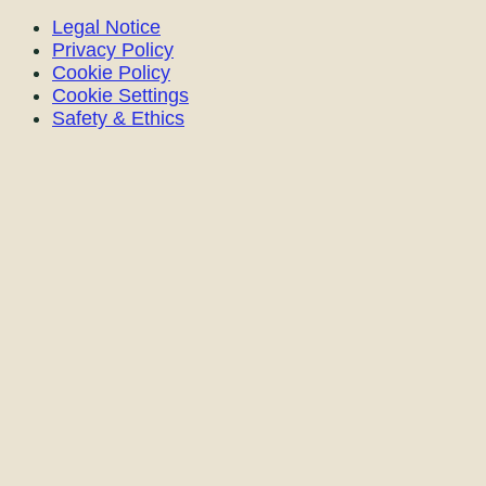
Legal Notice
Privacy Policy
Cookie Policy
Cookie Settings
Safety & Ethics