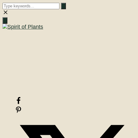
Close
search
A Journey into the Past
Digital Grimoire
Nature Magic & Ancestral Wisdom
Woodland Magic & Sacred Smoke
There are things
beyond explanation
one need only believe!
Facebook
Pinterest
X