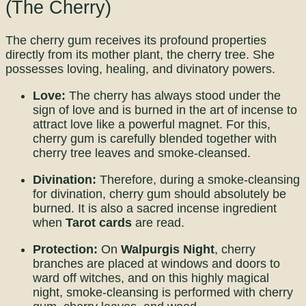
(The Cherry)
The cherry gum receives its profound properties
directly from its mother plant, the cherry tree. She
possesses loving, healing, and divinatory powers.
Love:
The cherry has always stood under the
sign of love and is burned in the art of incense to
attract love like a powerful magnet. For this,
cherry gum is carefully blended together with
cherry tree leaves and smoke-cleansed.
Divination:
Therefore, during a smoke-cleansing
for divination, cherry gum should absolutely be
burned. It is also a sacred incense ingredient
when
Tarot cards
are read.
Protection:
On
Walpurgis Night
, cherry
branches are placed at windows and doors to
ward off witches, and on this highly magical
night, smoke-cleansing is performed with cherry