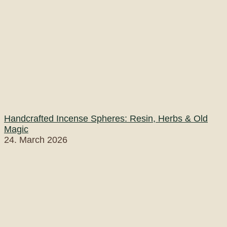
Handcrafted Incense Spheres: Resin, Herbs & Old
Magic
24. March 2026