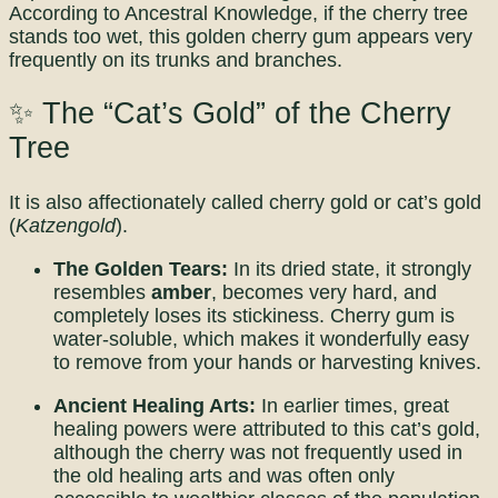
According to Ancestral Knowledge, if the cherry tree
stands too wet, this golden cherry gum appears very
frequently on its trunks and branches.
✨ The “Cat’s Gold” of the Cherry
Tree
It is also affectionately called cherry gold or cat’s gold
(
Katzengold
).
The Golden Tears:
In its dried state, it strongly
resembles
amber
, becomes very hard, and
completely loses its stickiness. Cherry gum is
water-soluble, which makes it wonderfully easy
to remove from your hands or harvesting knives.
Ancient Healing Arts:
In earlier times, great
healing powers were attributed to this cat’s gold,
although the cherry was not frequently used in
the old healing arts and was often only