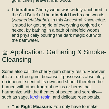
gum, cherry leaves, and wood.
Liberation:
Cherry wood was widely anchored in
the Old Belief of
the ninefold herbs
and woods
(
Neunerlei-Glaube
). In this Ancestral Knowledge,
it stood for getting rid of everything conjured or
hexed, by bathing in a bath of ninefold woods
and physically pouring the dark magic out with
the bathwater.
🧺 Application: Gathering & Smoke-
Cleansing
Some also call the cherry gum cherry resin. However,
it is a true tree gum, because it possesses absolutely
no inherent scent of its own and should therefore be
burned with other fragrant resins or herbs that
harmonize with the themes of peace and serenity—
such as sage,
larch resin
, and delicate rose petals.
The Right Measure:
You only have to make