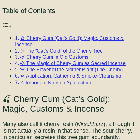
Table of Contents
🍒 Cherry Gum (Cat’s Gold): Magic, Customs &
Incense
✨ The “Cat’s Gold” of the Cherry Tree
🌿 Cherry Gum in Old Customs
💨 The Magic of Cherry Gum as Sacred Incense
🌸 The Power of the Mother Plant (The Cherry)
🧺 Application: Gathering & Smoke-Cleansing
⚠️ Important Note on Application
🍒 Cherry Gum (Cat’s Gold):
Magic, Customs & Incense
Many also call it cherry resin (
Kirschharz
), although it
is not actually a resin in that sense. The sour cherry,
in particular, secretes this tree gum abundantly.