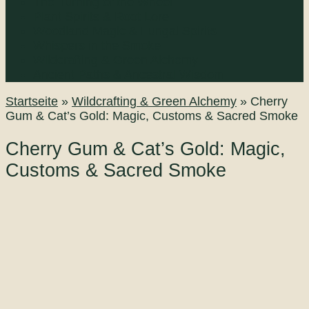
The Turning of the Wheel
Plant Spirits & Root Lore
Woodland Magic & Fungal Spirits
Whispers in the Smoke
Wildcrafting & Green Alchemy
Ancient Paths & Ancestral Wisdom
Startseite
»
Wildcrafting & Green Alchemy
»
Cherry
Gum & Cat’s Gold: Magic, Customs & Sacred Smoke
Cherry Gum & Cat’s Gold: Magic,
Customs & Sacred Smoke