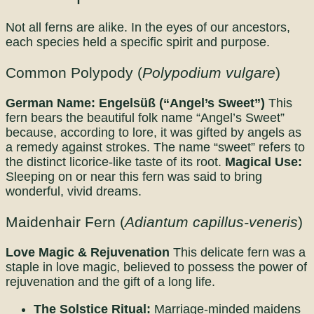
Not all ferns are alike. In the eyes of our ancestors,
each species held a specific spirit and purpose.
Common Polypody (
Polypodium vulgare
)
German Name: Engelsüß (“Angel’s Sweet”)
This
fern bears the beautiful folk name “Angel’s Sweet”
because, according to lore, it was gifted by angels as
a remedy against strokes. The name “sweet” refers to
the distinct licorice-like taste of its root.
Magical Use:
Sleeping on or near this fern was said to bring
wonderful, vivid dreams.
Maidenhair Fern (
Adiantum capillus-veneris
)
Love Magic & Rejuvenation
This delicate fern was a
staple in love magic, believed to possess the power of
rejuvenation and the gift of a long life.
The Solstice Ritual:
Marriage-minded maidens