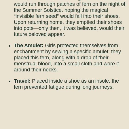
would run through patches of fern on the night of
the Summer Solstice, hoping the magical
“invisible fern seed” would fall into their shoes.
Upon returning home, they emptied their shoes
into pots—only then, it was believed, would their
future beloved appear.
The Amulet:
Girls protected themselves from
enchantment by sewing a specific amulet: they
placed this fern, along with a drop of their
menstrual blood, into a small cloth and wore it
around their necks.
Travel:
Placed inside a shoe as an insole, the
fern prevented fatigue during long journeys.