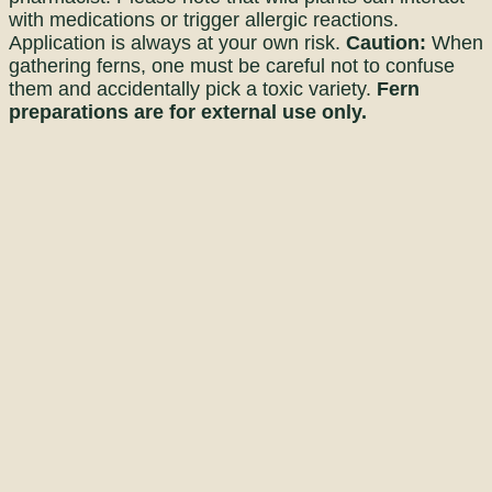
with medications or trigger allergic reactions.
Application is always at your own risk.
Caution:
When
gathering ferns, one must be careful not to confuse
them and accidentally pick a toxic variety.
Fern
preparations are for external use only.