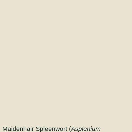
Maidenhair Spleenwort (
Asplenium