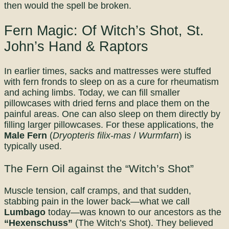
then would the spell be broken.
Fern Magic: Of Witch’s Shot, St.
John’s Hand & Raptors
In earlier times, sacks and mattresses were stuffed
with fern fronds to sleep on as a cure for rheumatism
and aching limbs. Today, we can fill smaller
pillowcases with dried ferns and place them on the
painful areas. One can also sleep on them directly by
filling larger pillowcases. For these applications, the
Male Fern
(
Dryopteris filix-mas
/
Wurmfarn
) is
typically used.
The Fern Oil against the “Witch’s Shot”
Muscle tension, calf cramps, and that sudden,
stabbing pain in the lower back—what we call
Lumbago
today—was known to our ancestors as the
“Hexenschuss”
(The Witch’s Shot). They believed