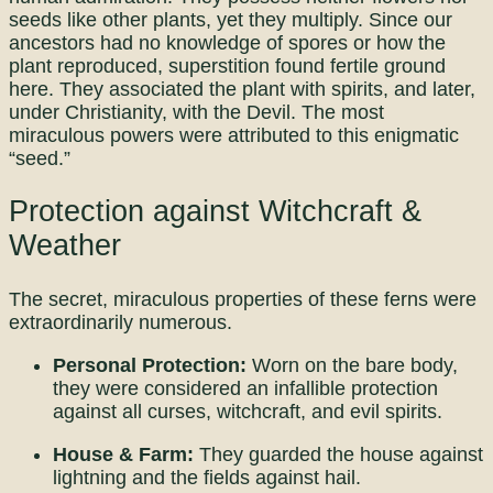
seeds like other plants, yet they multiply. Since our
ancestors had no knowledge of spores or how the
plant reproduced, superstition found fertile ground
here. They associated the plant with spirits, and later,
under Christianity, with the Devil. The most
miraculous powers were attributed to this enigmatic
“seed.”
Protection against Witchcraft &
Weather
The secret, miraculous properties of these ferns were
extraordinarily numerous.
Personal Protection:
Worn on the bare body,
they were considered an infallible protection
against all curses, witchcraft, and evil spirits.
House & Farm:
They guarded the house against
lightning and the fields against hail.