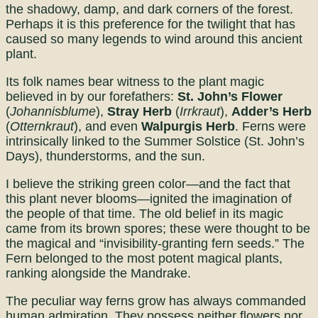
the shadowy, damp, and dark corners of the forest.
Perhaps it is this preference for the twilight that has
caused so many legends to wind around this ancient
plant.
Its folk names bear witness to the plant magic
believed in by our forefathers:
St. John’s Flower
(
Johannisblume
),
Stray Herb
(
Irrkraut
),
Adder’s Herb
(
Otternkraut
), and even
Walpurgis Herb
. Ferns were
intrinsically linked to the Summer Solstice (St. John’s
Days), thunderstorms, and the sun.
I believe the striking green color—and the fact that
this plant never blooms—ignited the imagination of
the people of that time. The old belief in its magic
came from its brown spores; these were thought to be
the magical and “invisibility-granting fern seeds.” The
Fern belonged to the most potent magical plants,
ranking alongside the Mandrake.
The peculiar way ferns grow has always commanded
human admiration. They possess neither flowers nor