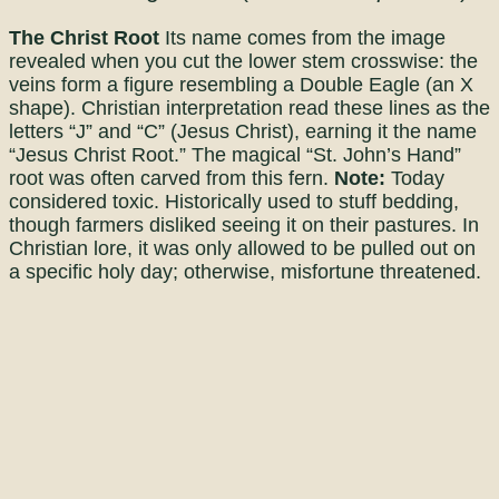
The Christ Root
Its name comes from the image
revealed when you cut the lower stem crosswise: the
veins form a figure resembling a Double Eagle (an X
shape). Christian interpretation read these lines as the
letters “J” and “C” (Jesus Christ), earning it the name
“Jesus Christ Root.” The magical “St. John’s Hand”
root was often carved from this fern.
Note:
Today
considered toxic. Historically used to stuff bedding,
though farmers disliked seeing it on their pastures. In
Christian lore, it was only allowed to be pulled out on
a specific holy day; otherwise, misfortune threatened.