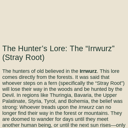
The Hunter’s Lore: The “Irrwurz”
(Stray Root)
The hunters of old believed in the
Irrwurz
. This lore
comes directly from the forests. It was said that
whoever steps on a fern (specifically the “Stray Root”)
will lose their way in the woods and be hunted by the
Devil. In regions like Thuringia, Bavaria, the Upper
Palatinate, Styria, Tyrol, and Bohemia, the belief was
strong: Whoever treads upon the
Irrwurz
can no
longer find their way in the forest or mountains. They
are doomed to wander for days until they meet
another human being, or until the next sun rises—only