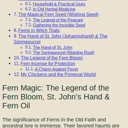
Household & Practical Uses
In Old Herbal Medicine
The Magical Fern Seed (Wishing Seed)
The Legend of the Peasant
Gathering the Invisible Seed
Ferns in Witch Trials
The Hand of St. John (Johannishand) & The
Springwurzel
The Hand of St. John
The Springwurzel (Blasting Root)
The Legend of the Fern Bloom
Fern Incense for Protection
A Charm Against Fever
My Chickens and the Primeval World
Fern Magic: The Legend of the
Fern Bloom, St. John’s Hand &
Fern Oil
The significance of Ferns in the Old Faith and
ancestral lore is immense. Their favored haunts are