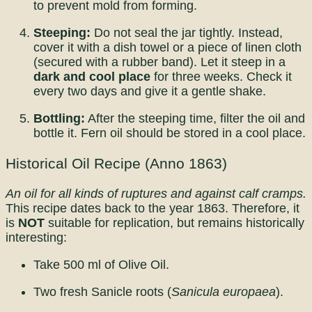
to prevent mold from forming.
Steeping:
Do not seal the jar tightly. Instead,
cover it with a dish towel or a piece of linen cloth
(secured with a rubber band). Let it steep in a
dark and cool place
for three weeks. Check it
every two days and give it a gentle shake.
Bottling:
After the steeping time, filter the oil and
bottle it. Fern oil should be stored in a cool place.
Historical Oil Recipe (Anno 1863)
An oil for all kinds of ruptures and against calf cramps.
This recipe dates back to the year 1863. Therefore, it
is
NOT
suitable for replication, but remains historically
interesting:
Take 500 ml of Olive Oil.
Two fresh Sanicle roots (
Sanicula europaea
).