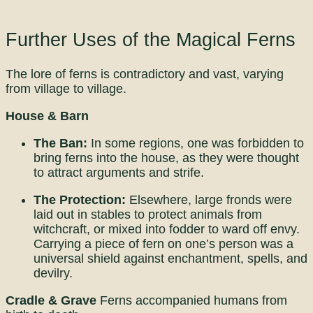
Further Uses of the Magical Ferns
The lore of ferns is contradictory and vast, varying
from village to village.
House & Barn
The Ban:
In some regions, one was forbidden to
bring ferns into the house, as they were thought
to attract arguments and strife.
The Protection:
Elsewhere, large fronds were
laid out in stables to protect animals from
witchcraft, or mixed into fodder to ward off envy.
Carrying a piece of fern on one’s person was a
universal shield against enchantment, spells, and
devilry.
Cradle & Grave
Ferns accompanied humans from