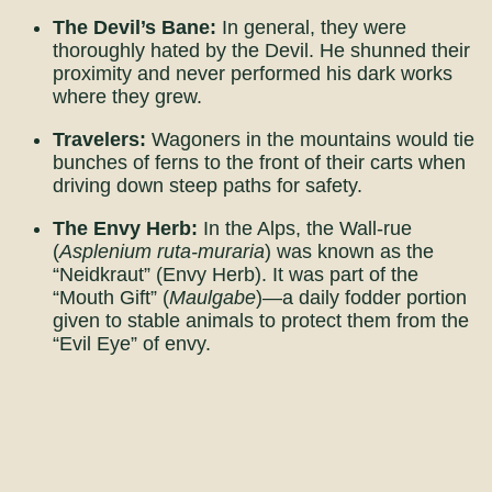
The Devil’s Bane:
In general, they were
thoroughly hated by the Devil. He shunned their
proximity and never performed his dark works
where they grew.
Travelers:
Wagoners in the mountains would tie
bunches of ferns to the front of their carts when
driving down steep paths for safety.
The Envy Herb:
In the Alps, the Wall-rue
(
Asplenium ruta-muraria
) was known as the
“Neidkraut” (Envy Herb). It was part of the
“Mouth Gift” (
Maulgabe
)—a daily fodder portion
given to stable animals to protect them from the
“Evil Eye” of envy.