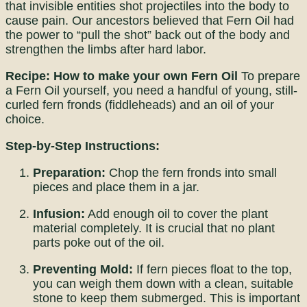
that invisible entities shot projectiles into the body to
cause pain. Our ancestors believed that Fern Oil had
the power to “pull the shot” back out of the body and
strengthen the limbs after hard labor.
Recipe: How to make your own Fern Oil
To prepare
a Fern Oil yourself, you need a handful of young, still-
curled fern fronds (fiddleheads) and an oil of your
choice.
Step-by-Step Instructions:
Preparation:
Chop the fern fronds into small
pieces and place them in a jar.
Infusion:
Add enough oil to cover the plant
material completely. It is crucial that no plant
parts poke out of the oil.
Preventing Mold:
If fern pieces float to the top,
you can weigh them down with a clean, suitable
stone to keep them submerged. This is important