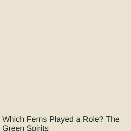
Which Ferns Played a Role? The
Green Spirits