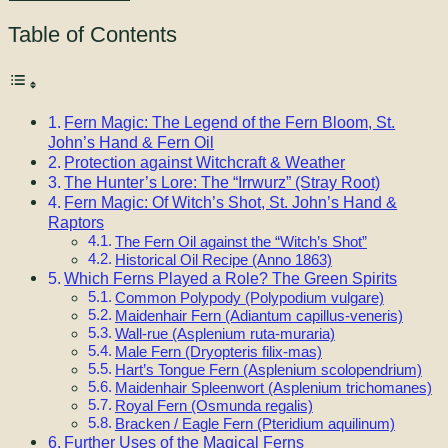
Table of Contents
Fern Magic: The Legend of the Fern Bloom, St.
John’s Hand & Fern Oil
Protection against Witchcraft & Weather
The Hunter’s Lore: The “Irrwurz” (Stray Root)
Fern Magic: Of Witch’s Shot, St. John’s Hand &
Raptors
The Fern Oil against the “Witch’s Shot”
Historical Oil Recipe (Anno 1863)
Which Ferns Played a Role? The Green Spirits
Common Polypody (Polypodium vulgare)
Maidenhair Fern (Adiantum capillus-veneris)
Wall-rue (Asplenium ruta-muraria)
Male Fern (Dryopteris filix-mas)
Hart’s Tongue Fern (Asplenium scolopendrium)
Maidenhair Spleenwort (Asplenium trichomanes)
Royal Fern (Osmunda regalis)
Bracken / Eagle Fern (Pteridium aquilinum)
Further Uses of the Magical Ferns