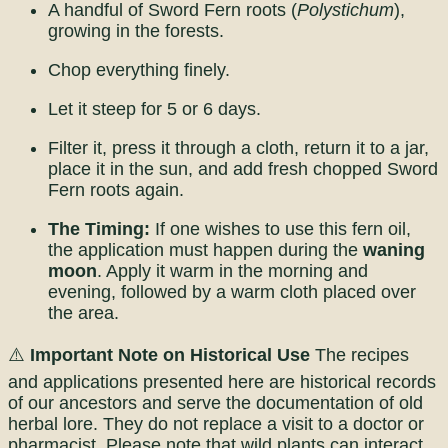
A handful of Sword Fern roots (
Polystichum
),
growing in the forests.
Chop everything finely.
Let it steep for 5 or 6 days.
Filter it, press it through a cloth, return it to a jar,
place it in the sun, and add fresh chopped Sword
Fern roots again.
The Timing:
If one wishes to use this fern oil,
the application must happen during the
waning
moon
. Apply it warm in the morning and
evening, followed by a warm cloth placed over
the area.
⚠️
Important Note on Historical Use
The recipes
and applications presented here are historical records
of our ancestors and serve the documentation of old
herbal lore. They do not replace a visit to a doctor or
pharmacist. Please note that wild plants can interact