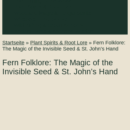
The Turning of the Wheel
Plant Spirits & Root Lore
Woodland Magic & Fungal Spirits
Whispers in the Smoke
Wildcrafting & Green Alchemy
Ancient Paths & Ancestral Wisdom
Startseite
»
Plant Spirits & Root Lore
»
Fern Folklore:
The Magic of the Invisible Seed & St. John’s Hand
Fern Folklore: The Magic of the
Invisible Seed & St. John’s Hand