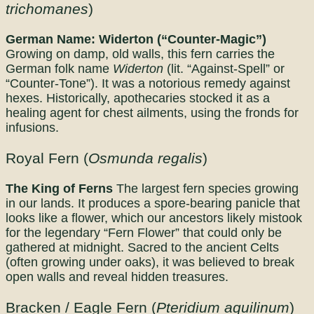
trichomanes
)
German Name: Widerton (“Counter-Magic”)
Growing on damp, old walls, this fern carries the
German folk name
Widerton
(lit. “Against-Spell” or
“Counter-Tone”). It was a notorious remedy against
hexes. Historically, apothecaries stocked it as a
healing agent for chest ailments, using the fronds for
infusions.
Royal Fern (
Osmunda regalis
)
The King of Ferns
The largest fern species growing
in our lands. It produces a spore-bearing panicle that
looks like a flower, which our ancestors likely mistook
for the legendary “Fern Flower” that could only be
gathered at midnight. Sacred to the ancient Celts
(often growing under oaks), it was believed to break
open walls and reveal hidden treasures.
Bracken / Eagle Fern (
Pteridium aquilinum
)