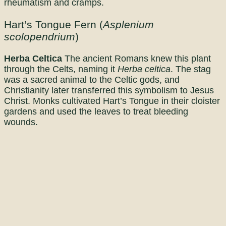
rheumatism and cramps.
Hart’s Tongue Fern (
Asplenium
scolopendrium
)
Herba Celtica
The ancient Romans knew this plant
through the Celts, naming it
Herba celtica
. The stag
was a sacred animal to the Celtic gods, and
Christianity later transferred this symbolism to Jesus
Christ. Monks cultivated Hart’s Tongue in their cloister
gardens and used the leaves to treat bleeding
wounds.