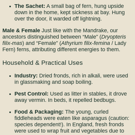
The Sachet:
A small bag of fern, hung upside
down in the home, kept sickness at bay. Hung
over the door, it warded off lightning.
Male & Female
Just like with the Mandrake, our
ancestors distinguished between “Male” (
Dryopteris
filix-mas
) and “Female” (
Athyrium filix-femina
/ Lady
Fern) ferns, attributing different energies to them.
Household & Practical Uses
Industry:
Dried fronds, rich in alkali, were used
in glassmaking and soap boiling.
Pest Control:
Used as litter in stables, it drove
away vermin. In beds, it repelled bedbugs.
Food & Packaging:
The young, curled
fiddleheads were eaten like asparagus (caution:
species dependent!). In England, fresh fronds
were used to wrap fruit and vegetables due to