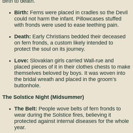
birth to death.
Birth:
Ferns were placed in cradles so the Devil
could not harm the infant. Pillowcases stuffed
with fronds were used to ease teething pain.
Death:
Early Christians bedded their deceased
on fern fronds, a custom likely intended to
protect the soul on its journey.
Love:
Slovakian girls carried Wall-rue and
placed pieces of it in their clothes chests to make
themselves beloved by boys. It was woven into
the bridal wreath and placed in the groom’s
buttonhole.
The Solstice Night (Midsummer)
The Belt:
People wove belts of fern fronds to
wear during the Solstice fires, believing it
protected against internal diseases for the whole
year.