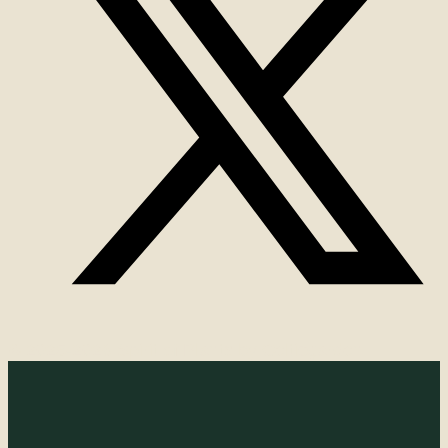
© 2025-2026 Spirit of Plants by Celticgarden