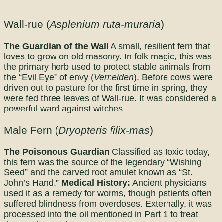
Wall-rue (
Asplenium ruta-muraria
)
The Guardian of the Wall
A small, resilient fern that
loves to grow on old masonry. In folk magic, this was
the primary herb used to protect stable animals from
the “Evil Eye” of envy (
Verneiden
). Before cows were
driven out to pasture for the first time in spring, they
were fed three leaves of Wall-rue. It was considered a
powerful ward against witches.
Male Fern (
Dryopteris filix-mas
)
The Poisonous Guardian
Classified as toxic today,
this fern was the source of the legendary “Wishing
Seed” and the carved root amulet known as “St.
John’s Hand.”
Medical History:
Ancient physicians
used it as a remedy for worms, though patients often
suffered blindness from overdoses. Externally, it was
processed into the oil mentioned in Part 1 to treat