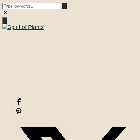
Close
search
A Journey into the Past
Digital Grimoire
Nature Magic & Ancestral Wisdom
Woodland Magic & Sacred Smoke
There are things
beyond explanation
one need only believe!
Facebook
Pinterest
X