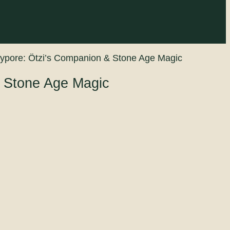
lypore: Ötzi’s Companion & Stone Age Magic
& Stone Age Magic