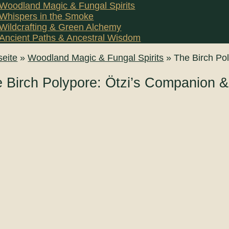
Woodland Magic & Fungal Spirits
Whispers in the Smoke
Wildcrafting & Green Alchemy
Ancient Paths & Ancestral Wisdom
seite
»
Woodland Magic & Fungal Spirits
»
The Birch Po
 Birch Polypore: Ötzi’s Companion 