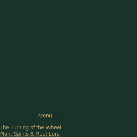
Menu
The Turning of the Wheel
Plant Spirits & Root Lore