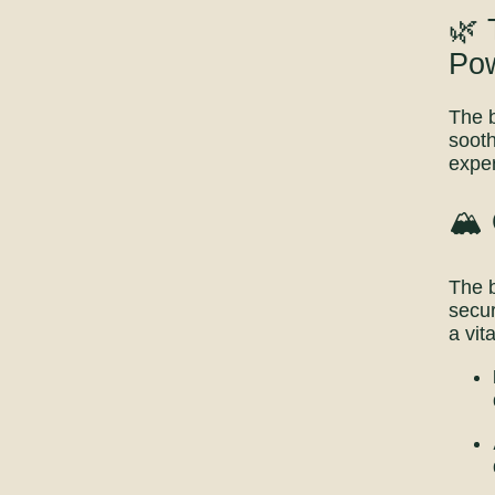
🌿 
Po
The b
sooth
exper
🏔️
The b
secur
a vit