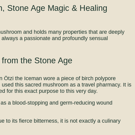
n, Stone Age Magic & Healing
l mushroom and holds many properties that are deeply
s always a passionate and profoundly sensual
 from the Stone Age
en Ötzi the Iceman wore a piece of birch polypore
i used this sacred mushroom as a travel pharmacy. It is
d for this exact purpose to this very day.
ves as a blood-stopping and germ-reducing wound
to its fierce bitterness, it is not exactly a culinary