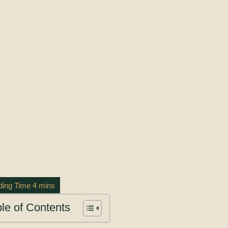
le of Contents