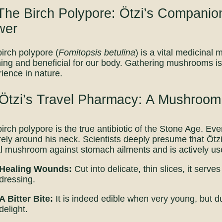
The Birch Polypore: Ötzi’s Companio
wer
irch polypore (
Fomitopsis betulina
) is a vital medicina
ing and beneficial for our body. Gathering mushrooms i
ience in nature.
 Ötzi’s Travel Pharmacy: A Mushroom
irch polypore is the true antibiotic of the Stone Age. Ev
ely around his neck. Scientists deeply presume that Ötz
al mushroom against stomach ailments and is actively use
Healing Wounds:
Cut into delicate, thin slices, it ser
dressing.
A Bitter Bite:
It is indeed edible when very young, but due 
delight.