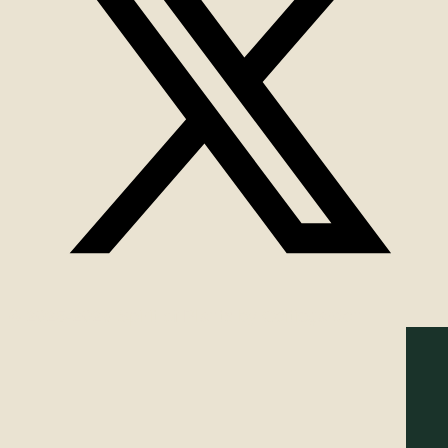
© 2025-2026 Spirit of Plants by Celticgarden