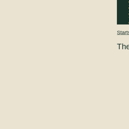
Start
The