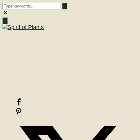
Close
search
A Journey into the Past
Digital Grimoire
Nature Magic & Ancestral Wisdom
Woodland Magic & Sacred Smoke
There are things
beyond explanation
one need only believe!
Facebook
Pinterest
X