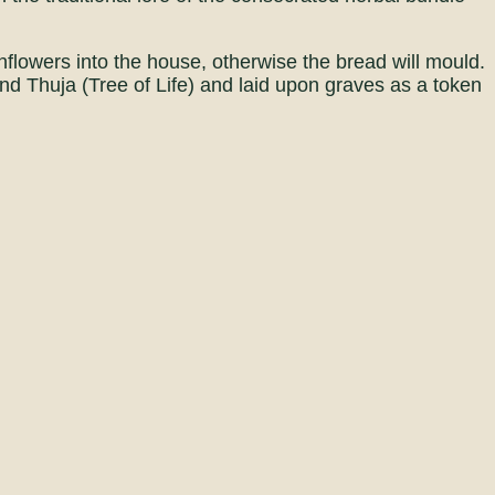
flowers into the house, otherwise the bread will mould.
d Thuja (Tree of Life) and laid upon graves as a token