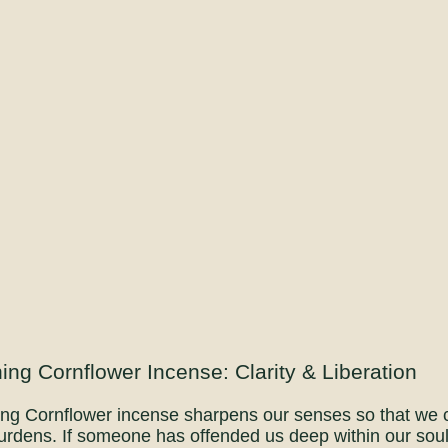
ing Cornflower Incense: Clarity & Liberation
ng Cornflower incense sharpens our senses so that we ca
urdens. If someone has offended us deep within our soul, 