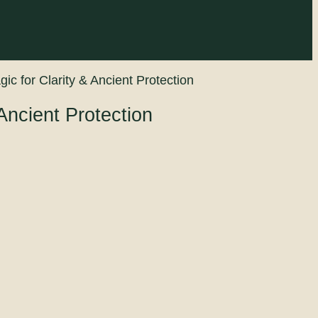
ic for Clarity & Ancient Protection
Ancient Protection