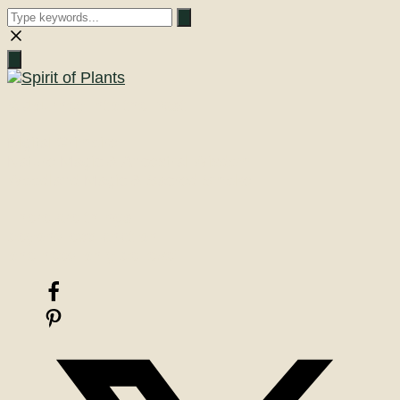
Close
search
A Journey into the Past
Digital Grimoire
Nature Magic & Ancestral Wisdom
Woodland Magic & Sacred Smoke
There are things
beyond explanation
one need only believe!
Facebook
Pinterest
X