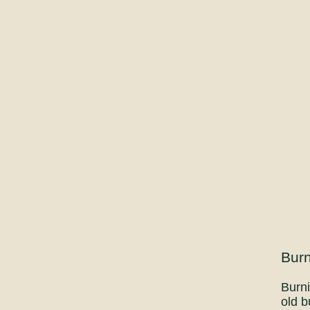
Burn
Burni
old b