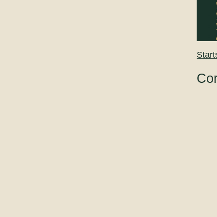
Start
Cor