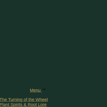
Menu
The Turning of the Wheel
Plant Spirits & Root Lore