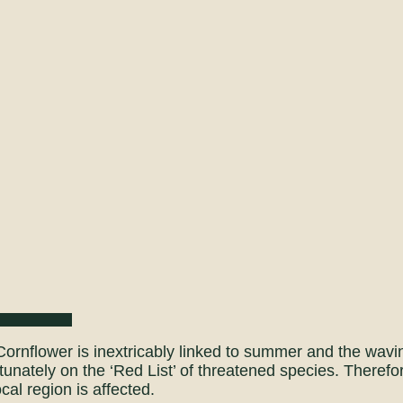
ornflower is inextricably linked to summer and the waving
tunately on the ‘Red List’ of threatened species. Theref
ocal region is affected.