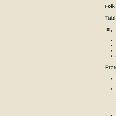
Folk
Tabl
Prot