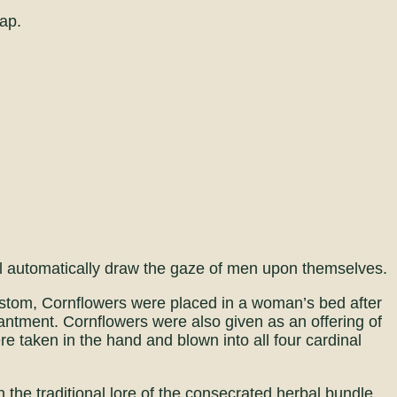
ap.
l automatically draw the gaze of men upon themselves.
stom, Cornflowers were placed in a woman’s bed after
hantment. Cornflowers were also given as an offering of
ere taken in the hand and blown into all four cardinal
n the traditional lore of the consecrated herbal bundle