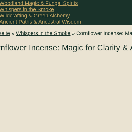
Woodland Magic & Fungal Spirits
Whispers in the Smoke
Wildcrafting & Green Alchemy
Ancient Paths & Ancestral Wisdom
seite
»
Whispers in the Smoke
»
Cornflower Incense: Mag
nflower Incense: Magic for Clarity & 