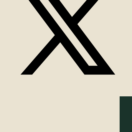
© 2025-2026 Spirit of Plants by Celticgarden