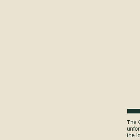
The C
unfor
the l