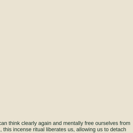
n think clearly again and mentally free ourselves from
this incense ritual liberates us, allowing us to detach