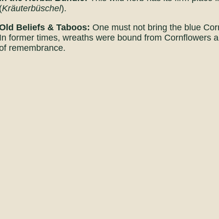
(
Kräuterbüschel
).
Old Beliefs & Taboos:
One must not bring the blue Corn
In former times, wreaths were bound from Cornflowers an
of remembrance.