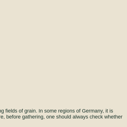
 fields of grain. In some regions of Germany, it is
ore, before gathering, one should always check whether