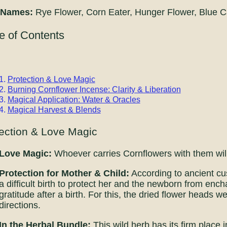
 Names:
Rye Flower, Corn Eater, Hunger Flower, Blue C
e of Contents
Protection & Love Magic
Burning Cornflower Incense: Clarity & Liberation
Magical Application: Water & Oracles
Magical Harvest & Blends
ection & Love Magic
Love Magic:
Whoever carries Cornflowers with them wil
Protection for Mother & Child:
According to ancient cu
a difficult birth to protect her and the newborn from enc
gratitude after a birth. For this, the dried flower heads w
directions.
In the Herbal Bundle:
This wild herb has its firm place i