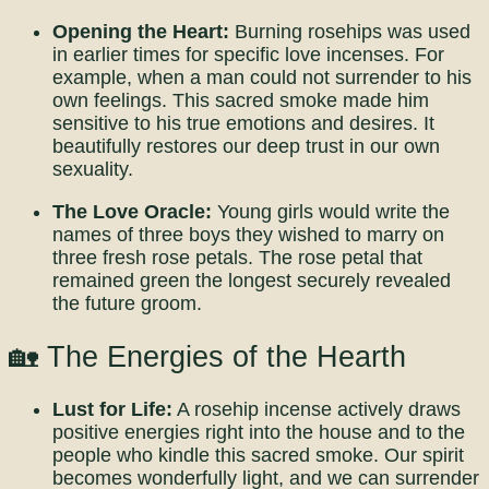
Opening the Heart:
Burning rosehips was used
in earlier times for specific love incenses. For
example, when a man could not surrender to his
own feelings. This sacred smoke made him
sensitive to his true emotions and desires. It
beautifully restores our deep trust in our own
sexuality.
The Love Oracle:
Young girls would write the
names of three boys they wished to marry on
three fresh rose petals. The rose petal that
remained green the longest securely revealed
the future groom.
🏡 The Energies of the Hearth
Lust for Life:
A rosehip incense actively draws
positive energies right into the house and to the
people who kindle this sacred smoke. Our spirit
becomes wonderfully light, and we can surrender