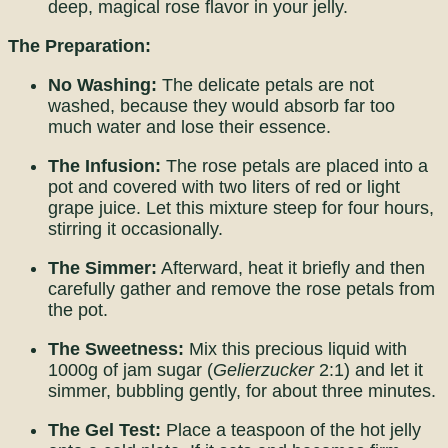
deep, magical rose flavor in your jelly.
The Preparation:
No Washing:
The delicate petals are not
washed, because they would absorb far too
much water and lose their essence.
The Infusion:
The rose petals are placed into a
pot and covered with two liters of red or light
grape juice. Let this mixture steep for four hours,
stirring it occasionally.
The Simmer:
Afterward, heat it briefly and then
carefully gather and remove the rose petals from
the pot.
The Sweetness:
Mix this precious liquid with
1000g of jam sugar (
Gelierzucker
2:1) and let it
simmer, bubbling gently, for about three minutes.
The Gel Test:
Place a teaspoon of the hot jelly