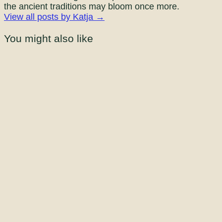
the ancient traditions may bloom once more.
View all posts by Katja →
You might also like