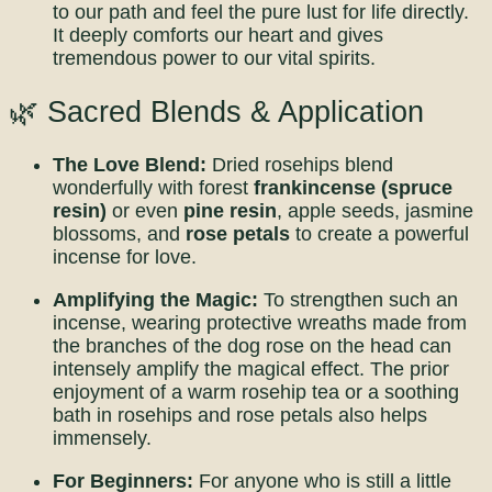
to our path and feel the pure lust for life directly.
It deeply comforts our heart and gives
tremendous power to our vital spirits.
🌿 Sacred Blends & Application
The Love Blend:
Dried rosehips blend
wonderfully with forest
frankincense (spruce
resin)
or even
pine resin
, apple seeds, jasmine
blossoms, and
rose petals
to create a powerful
incense for love.
Amplifying the Magic:
To strengthen such an
incense, wearing protective wreaths made from
the branches of the dog rose on the head can
intensely amplify the magical effect. The prior
enjoyment of a warm rosehip tea or a soothing
bath in rosehips and rose petals also helps
immensely.
For Beginners:
For anyone who is still a little