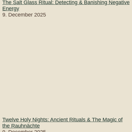
The Salt Glass Ritual: Detecting & Banishing Negative
Energy
9. December 2025
Twelve Holy Nights: Ancient Rituals & The Magic of
the Rauhnächte
9. December 2025