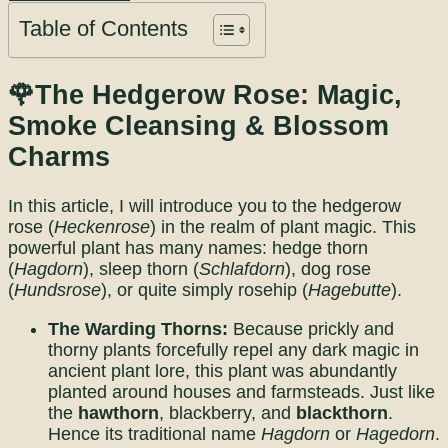
Table of Contents
🌹The Hedgerow Rose: Magic,
Smoke Cleansing & Blossom
Charms
In this article, I will introduce you to the hedgerow
rose (
Heckenrose
) in the realm of plant magic. This
powerful plant has many names: hedge thorn
(
Hagdorn
), sleep thorn (
Schlafdorn
), dog rose
(
Hundsrose
), or quite simply rosehip (
Hagebutte
).
The Warding Thorns:
Because prickly and
thorny plants forcefully repel any dark magic in
ancient plant lore, this plant was abundantly
planted around houses and farmsteads. Just like
the
hawthorn
, blackberry, and
blackthorn
.
Hence its traditional name
Hagdorn
or
Hagedorn
.