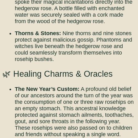
spoke their magical incantations directly into the
hedgerow rose. A bottle filled with enchanted
water was securely sealed with a cork made
from the wood of the hedgerow rose.
Thorns & Stones:
Nine thorns and nine stones
protect against malicious gossip. Phantoms and
witches live beneath the hedgerow rose and
could seamlessly transform themselves into
rosehip bushes.
🌿 Healing Charms & Oracles
The New Year’s Custom:
A profound old belief
of our ancestors around the turn of the year was
the consumption of one or three raw rosehips on
an empty stomach. This ancestral knowledge
protected against stomach ailments, toothaches,
gout, and sore throats in the following year.
These rosehips were also passed on to children
and friends without speaking a single word.