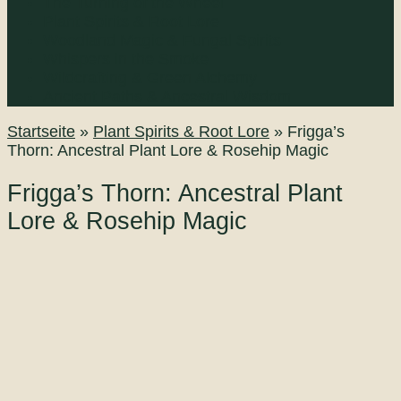
The Turning of the Wheel
Plant Spirits & Root Lore
Woodland Magic & Fungal Spirits
Whispers in the Smoke
Wildcrafting & Green Alchemy
Ancient Paths & Ancestral Wisdom
Startseite
»
Plant Spirits & Root Lore
»
Frigga’s
Thorn: Ancestral Plant Lore & Rosehip Magic
Frigga’s Thorn: Ancestral Plant
Lore & Rosehip Magic