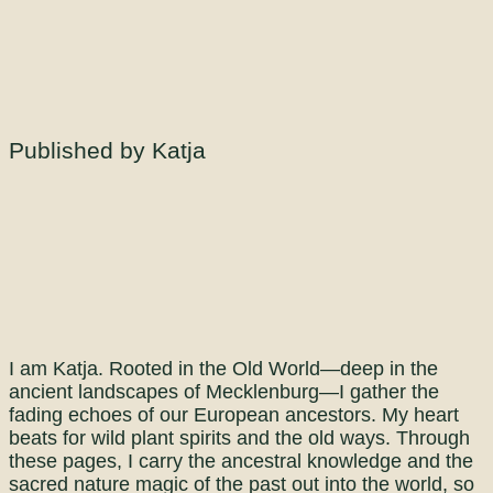
Published by Katja
I am Katja. Rooted in the Old World—deep in the
ancient landscapes of Mecklenburg—I gather the
fading echoes of our European ancestors. My heart
beats for wild plant spirits and the old ways. Through
these pages, I carry the ancestral knowledge and the
sacred nature magic of the past out into the world, so