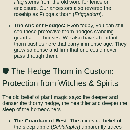
Hag
stems from the old word for fence or
enclosure. Our ancestors also revered the
rosehip as Frigga’s thorn (
Friggadorn
).
The Ancient Hedges:
Even today, you can still
see these protective thorn hedges standing
guard at old houses. We also have abundant
thorn bushes here that carry immense age. They
grow so dense and firm that one could never
pass through them.
🛡️ The Hedge Thorn in Custom:
Protection from Witches & Spirits
The old belief of plant magic says: the deeper and
denser the thorny hedge, the healthier and deeper the
sleep of the homeowners.
The Guardian of Rest:
The ancestral belief of
the sleep apple (
Schlafapfel
) apparently traces