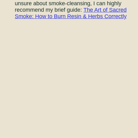
unsure about smoke-cleansing, I can highly
recommend my brief guide:
The Art of Sacred
Smoke: How to Burn Resin & Herbs Correctly