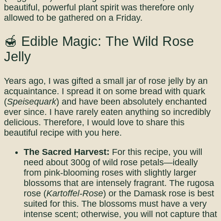
beautiful, powerful plant spirit was therefore only
allowed to be gathered on a Friday.
🍯 Edible Magic: The Wild Rose
Jelly
Years ago, I was gifted a small jar of rose jelly by an
acquaintance. I spread it on some bread with quark
(
Speisequark
) and have been absolutely enchanted
ever since. I have rarely eaten anything so incredibly
delicious. Therefore, I would love to share this
beautiful recipe with you here.
The Sacred Harvest:
For this recipe, you will
need about 300g of wild rose petals—ideally
from pink-blooming roses with slightly larger
blossoms that are intensely fragrant. The rugosa
rose (
Kartoffel-Rose
) or the Damask rose is best
suited for this. The blossoms must have a very
intense scent; otherwise, you will not capture that