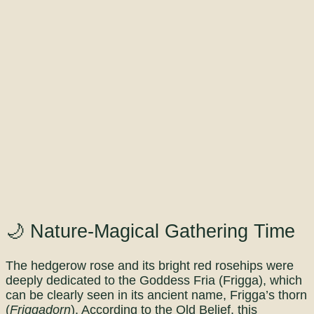
🌙 Nature-Magical Gathering Time
The hedgerow rose and its bright red rosehips were
deeply dedicated to the Goddess Fria (Frigga), which
can be clearly seen in its ancient name, Frigga’s thorn
(
Friggadorn
). According to the Old Belief, this