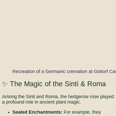
Recreation of a Germanic cremation at Gottorf Ca
✨ The Magic of the Sinti & Roma
Among the Sinti and Roma, the hedgerow rose played
a profound role in ancient plant magic.
Sealed Enchantments:
For example, they