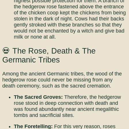
highest possible protection for them. A branch of
the hedgerow rose fastened above the entrance
of the chicken coop kept the chickens from being
stolen in the dark of night. Cows had their backs
gently stroked with these branches so that they
would not be enchanted by a witch and give bad
milk or none at all.
💀 The Rose, Death & The
Germanic Tribes
Among the ancient Germanic tribes, the wood of the
hedgerow rose could never be missing from any
death ceremony, such as the sacred cremation.
The Sacred Groves:
Therefore, the hedgerow
rose stood in deep connection with death and
was found abundantly near ancient megalithic
tombs and sacrificial sites.
The Foretelling:
For this very reason, roses