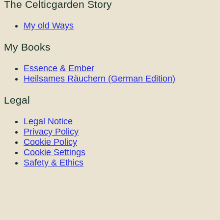
The Celticgarden Story
My old Ways
My Books
Essence & Ember
Heilsames Räuchern (German Edition)
Legal
Legal Notice
Privacy Policy
Cookie Policy
Cookie Settings
Safety & Ethics