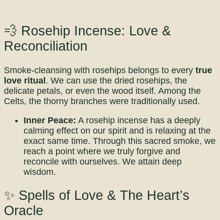
💨 Rosehip Incense: Love &
Reconciliation
Smoke-cleansing with rosehips belongs to every
true
love ritual
. We can use the dried rosehips, the
delicate petals, or even the wood itself. Among the
Celts, the thorny branches were traditionally used.
Inner Peace:
A rosehip incense has a deeply
calming effect on our spirit and is relaxing at the
exact same time. Through this sacred smoke, we
reach a point where we truly forgive and
reconcile with ourselves. We attain deep
wisdom.
✨ Spells of Love & The Heart’s
Oracle