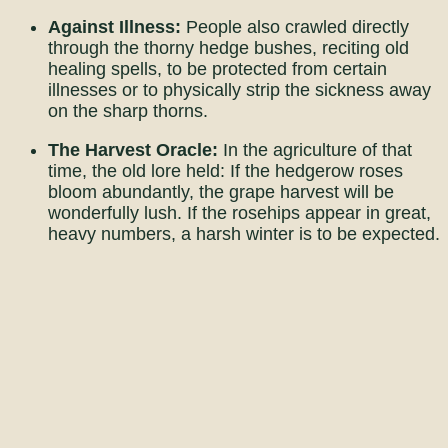
Against Illness:
People also crawled directly
through the thorny hedge bushes, reciting old
healing spells, to be protected from certain
illnesses or to physically strip the sickness away
on the sharp thorns.
The Harvest Oracle:
In the agriculture of that
time, the old lore held: If the hedgerow roses
bloom abundantly, the grape harvest will be
wonderfully lush. If the rosehips appear in great,
heavy numbers, a harsh winter is to be expected.