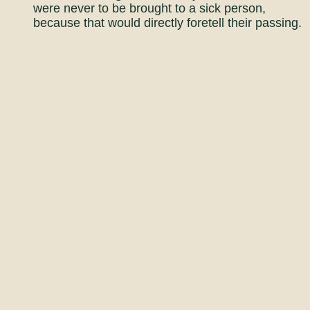
were never to be brought to a sick person,
because that would directly foretell their passing.