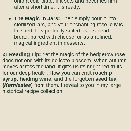
onto a cold plate. If it sets and becomes firm
after a short time, it is ready.
The Magic in Jars:
Then simply pour it into
sterilized jars, and your enchanting rose jelly is
finished. It is perfectly suited as a spread on
bread, paired with cheese, or as a refined,
magical ingredient in desserts.
🌿
Reading Tip:
Yet the magic of the hedgerow rose
does not end with its delicate blossom. When autumn
moves across the land, it gifts us its bright red fruits
for our deep health. How you can craft
rosehip
syrup
,
healing wine
, and the forgotten
seed tea
(
Kernlestee
)
from them, I reveal to you in my large
historical recipe collection.