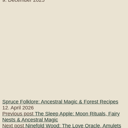
Spruce Folklore: Ancestral Magic & Forest Recipes
12. April 2026
Post
Previous post
The Sleep Apple: Moon Rituals, Fairy
Nests & Ancestral Magic
navigation
Next post
Ninefold Wood: The Love Oracle, Amulets