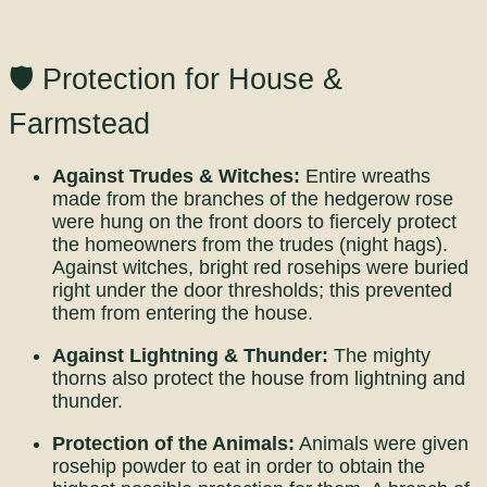
🛡️ Protection for House &
Farmstead
Against Trudes & Witches:
Entire wreaths
made from the branches of the hedgerow rose
were hung on the front doors to fiercely protect
the homeowners from the trudes (night hags).
Against witches, bright red rosehips were buried
right under the door thresholds; this prevented
them from entering the house.
Against Lightning & Thunder:
The mighty
thorns also protect the house from lightning and
thunder.
Protection of the Animals:
Animals were given
rosehip powder to eat in order to obtain the