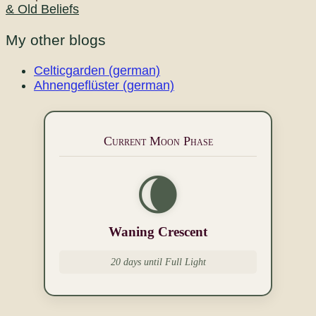
& Old Beliefs
My other blogs
Celticgarden (german)
Ahnengeflüster (german)
Current Moon Phase
🌘
Waning Crescent
20 days until Full Light