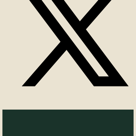
© 2025-2026 Spirit of Plants by Celticgarden