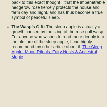
back to this exact thought—that the impenetrable
hedgerow rose fiercely protects the house and
farm day and night, and has thus become a true
symbol of peaceful sleep.
The Wasp’s Gift:
The sleep apple is actually a
growth caused by the sting of the rose gall wasp.
For anyone who wishes to read more deeply into
the old lore of the sleep apple, I can highly
recommend my other article about it.
The Sleep
Apple: Moon Rituals, Fairy Nests & Ancestral
Magic