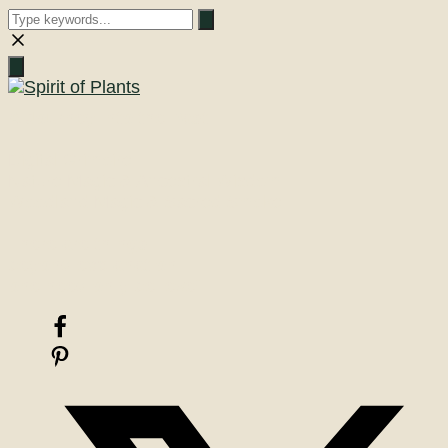
Close
search
A Journey into the Past
Digital Grimoire
Nature Magic & Ancestral Wisdom
Woodland Magic & Sacred Smoke
There are things
beyond explanation
one need only believe!
Facebook
Pinterest
X